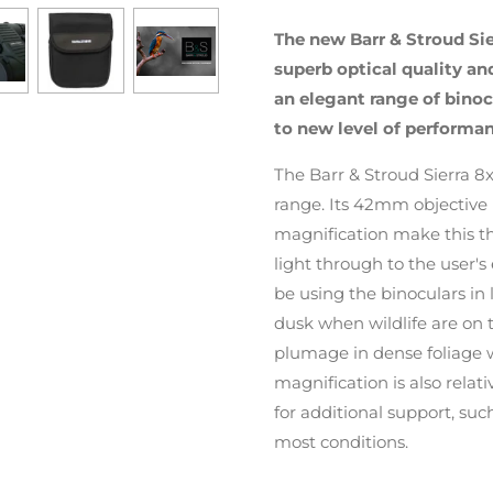
The new Barr & Stroud Sie
superb optical quality a
an elegant range of binoc
to new level of performan
The Barr & Stroud Sierra 8
range. Its 42mm objective 
magnification make this t
light through to the user's 
be using the binoculars in
dusk when wildlife are on t
plumage in dense foliage wh
magnification is also relat
for additional support, su
most conditions.