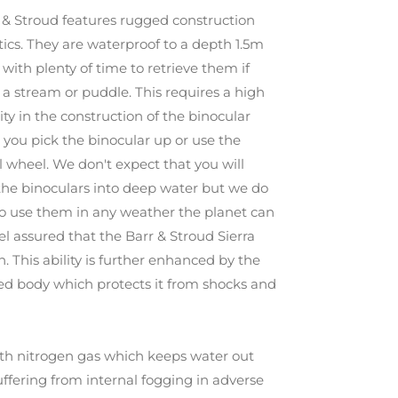
 & Stroud features rugged construction
tics. They are waterproof to a depth 1.5m
 with plenty of time to retrieve them if
 stream or puddle. This requires a high
ty in the construction of the binocular
 you pick the binocular up or use the
 wheel. We don't expect that you will
the binoculars into deep water but we do
to use them in any weather the planet can
el assured that the Barr & Stroud Sierra
n. This ability is further enhanced by the
ed body which protects it from shocks and
with nitrogen gas which keeps water out
uffering from internal fogging in adverse