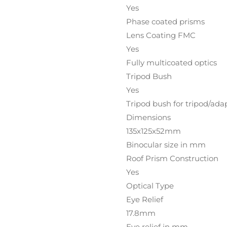
Yes
Phase coated prisms
Lens Coating FMC
Yes
Fully multicoated optics
Tripod Bush
Yes
Tripod bush for tripod/ada
Dimensions
135x125x52mm
Binocular size in mm
Roof Prism Construction
Yes
Optical Type
Eye Relief
17.8mm
Eye relief in mm