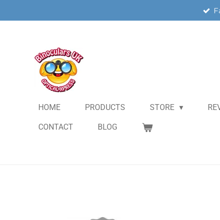
F
Skip
to
main
content
HOME
PRODUCTS
STORE
RE
CONTACT
BLOG