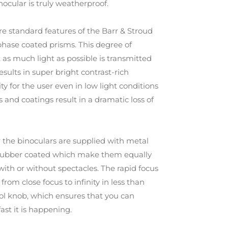
nocular is truly weatherproof.
re standard features of the Barr & Stroud
phase coated prisms. This degree of
 as much light as possible is transmitted
sults in super bright contrast-rich
ty for the user even in low light conditions
 and coatings result in a dramatic loss of
r the binoculars are supplied with metal
 rubber coated which make them equally
 with or without spectacles. The rapid focus
om close focus to infinity in less than
rol knob, which ensures that you can
ast it is happening.