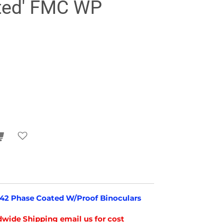
ted' FMC WP
8x42 Phase Coated W/Proof Binoculars
wide Shipping email us for cost