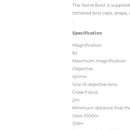
The Sierra 8x42 is supplied
tethered lens caps, straps,
.
Specification
Magnification
8x
Maximum magnification
Objective
42mm
Size of objective lens.
Close Focus
2m
Minimum distance that the 
View 1000m
129m