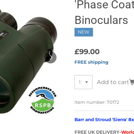
'Phase Coa
Binoculars
NEW
£99.00
FREE shipping
Add to cart
Item number:
70172
Barr and Stroud 'Sierra' 
FREE UK DELIVERY-
World