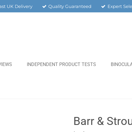
ast UK Delivery
Quality Guaranteed
Expert Sel
VIEWS
INDEPENDENT PRODUCT TESTS
BINOCULA
Barr & Strou