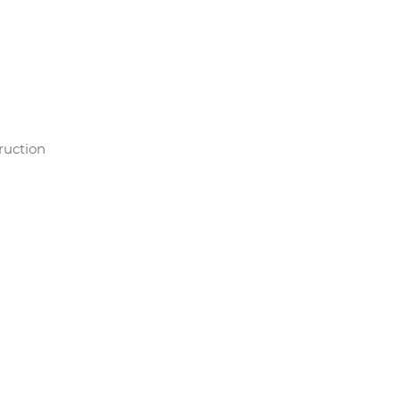
ruction