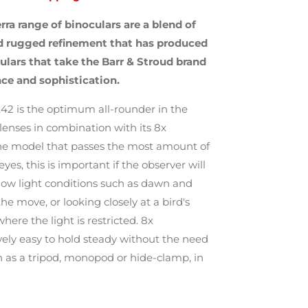
rra range of binoculars are a blend of
nd rugged refinement that has produced
ulars that take the Barr & Stroud brand
ce and sophistication.
x42 is the optimum all-rounder in the
lenses in combination with its 8x
he model that passes the most amount of
eyes, this is important if the observer will
 low light conditions such as dawn and
he move, or looking closely at a bird's
ere the light is restricted. 8x
ively easy to hold steady without the need
ch as a tripod, monopod or hide-clamp, in