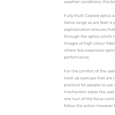
weather conditions, this bi
Fully Multi Coated optics a
Sierra range as are BaK-4 
sophistication ensures that
through the optics which re
images of high colour fideli
where less expensive optics
performance.
For the comfort of the use
twist up eyecups that are
practical for people to use
mechanism takes the user fr
one turn of the focus cont
follow the action however f