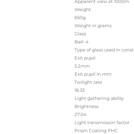
Apparent view at 1000m
Weight
650g
Weight in grams
Glass
BaK-4
Type of glass used in const
Exit pupil
5.2mm
Exit pupil in mm
Twilight rate
18.33
Light gathering ability
Brightness
27.04
Light transmission factor
Prism Coating PHC