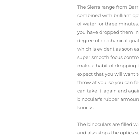
The Sierra range from Barr
combined with brilliant op
of water for three minutes,
you have dropped them in a
degree of mechanical quali
which is evident as soon as
super smooth focus control
make a habit of dropping 
expect that you will want 
throw at you, so you can fe
can take it, again and agai
binocular's rubber armour
knocks.
The binoculars are filled 
and also stops the optics s