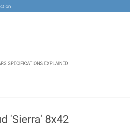
ection
RS SPECIFICATIONS EXPLAINED
d 'Sierra' 8x42