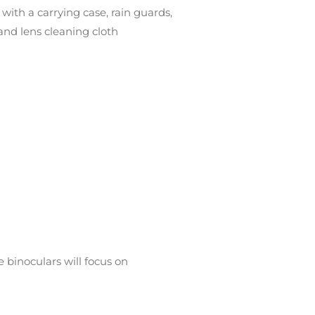
 with a carrying case, rain guards,
 and lens cleaning cloth
binoculars will focus on