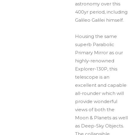
astronomy over this
400yr period, including
Galileo Galilei himself.
Housing the same
superb Parabolic
Primary Mirror as our
highly-renowned
Explorer-130P, this
telescope is an
excellent and capable
all-rounder which will
provide wonderful
views of both the
Moon & Planets as well
as Deep-Sky Objects.
The collapsible