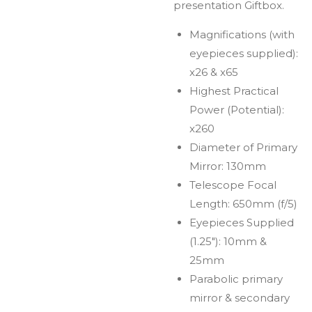
presentation Giftbox.
Magnifications (with
eyepieces supplied):
x26 & x65
Highest Practical
Power (Potential):
x260
Diameter of Primary
Mirror: 130mm
Telescope Focal
Length: 650mm (f/5)
Eyepieces Supplied
(1.25"): 10mm &
25mm
Parabolic primary
mirror & secondary