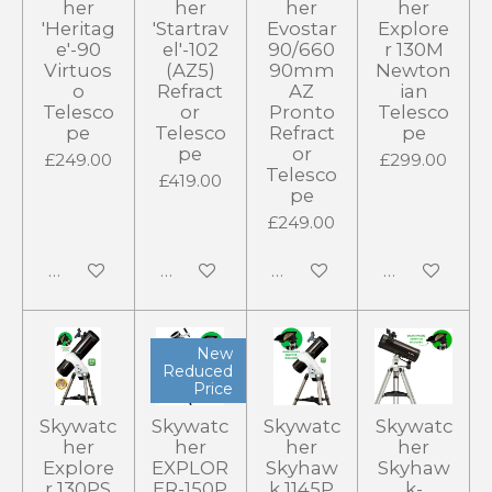
her
her
her
her
'Heritag
'Startrav
Evostar
Explore
e'-90
el'-102
90/660
r 130M
Virtuos
(AZ5)
90mm
Newton
o
Refract
AZ
ian
Telesco
or
Pronto
Telesco
pe
Telesco
Refract
pe
pe
or
£249.00
£299.00
Telesco
£419.00
pe
£249.00
Add to cart
Add to cart
Add to cart
Add to cart
New
Reduced
Price
Skywatc
Skywatc
Skywatc
Skywatc
her
her
her
her
Explore
EXPLOR
Skyhaw
Skyhaw
r 130PS
ER-150P
k 1145P
k-