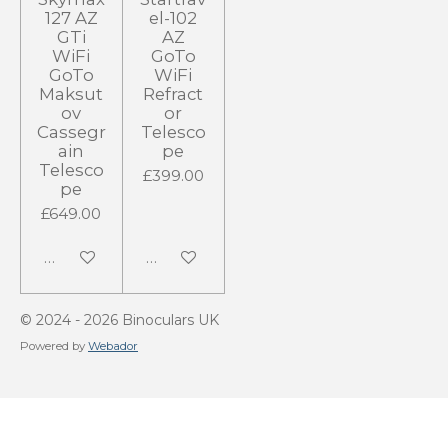
127 AZ
el-102
GTi
AZ
WiFi
GoTo
GoTo
WiFi
Maksut
Refract
ov
or
Cassegr
Telesco
ain
pe
Telesco
£399.00
pe
£649.00
Add to cart
Add to cart
© 2024 - 2026 Binoculars UK
Powered by
Webador