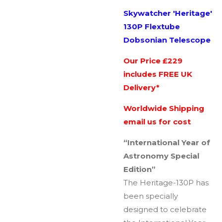
Skywatcher 'Heritage'
130P Flextube
Dobsonian Telescope
Our Price £229
includes FREE UK
Delivery*
Worldwide Shipping
email us for cost
“International Year of
Astronomy Special
Edition”
The Heritage-130P has
been specially
designed to celebrate