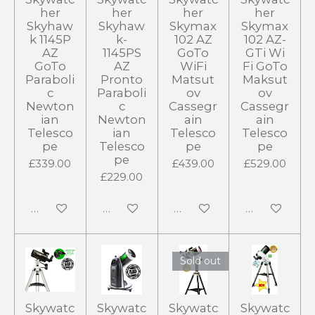
her
her
her
her
Skyhaw
Skyhaw
Skymax
Skymax
k 1145P
k-
102 AZ
102 AZ-
AZ
1145PS
GoTo
GTi Wi
GoTo
AZ
WiFi
Fi GoTo
Paraboli
Pronto
Matsut
Maksut
c
Paraboli
ov
ov
Newton
c
Cassegr
Cassegr
ian
Newton
ain
ain
Telesco
ian
Telesco
Telesco
pe
Telesco
pe
pe
pe
£339.00
£439.00
£529.00
£229.00
Add to cart
Add to cart
Add to cart
Add to cart
Sold out
Skywatc
Skywatc
Skywatc
Skywatc