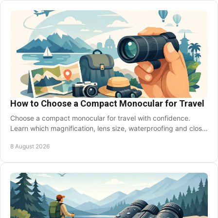
Skip
to
main
content
How to Choose a Compact Monocular for Travel
Choose a compact monocular for travel with confidence.
Learn which magnification, lens size, waterproofing and close
focus suit your next trip abroad soon.
8 August 2026