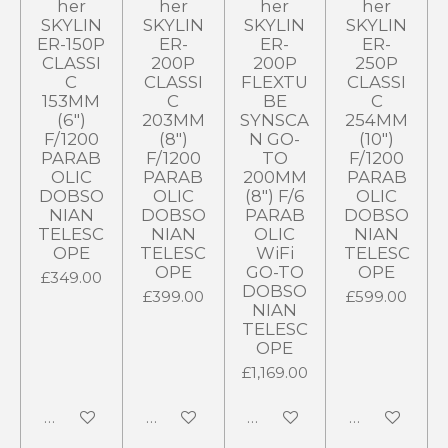
her
her
her
her
SKYLIN
SKYLIN
SKYLIN
SKYLIN
ER-150P
ER-
ER-
ER-
CLASSI
200P
200P
250P
C
CLASSI
FLEXTU
CLASSI
153MM
C
BE
C
(6")
203MM
SYNSCA
254MM
F/1200
(8")
N GO-
(10")
PARAB
F/1200
TO
F/1200
OLIC
PARAB
200MM
PARAB
DOBSO
OLIC
(8") F/6
OLIC
NIAN
DOBSO
PARAB
DOBSO
TELESC
NIAN
OLIC
NIAN
OPE
TELESC
WiFi
TELESC
OPE
GO-TO
OPE
£349.00
DOBSO
£399.00
£599.00
NIAN
TELESC
OPE
£1,169.00
Notify me when available
Add to cart
Add to cart
Add to cart