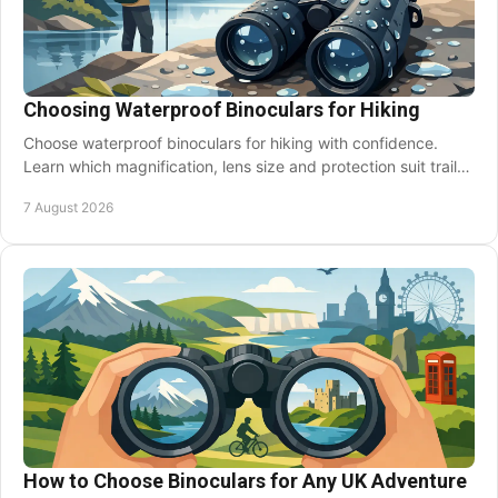
Choosing Waterproof Binoculars for Hiking
Choose waterproof binoculars for hiking with confidence.
Learn which magnification, lens size and protection suit trails,
wildlife and changeable weather.
7 August 2026
How to Choose Binoculars for Any UK Adventure