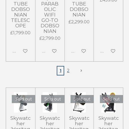
TUBE
PARAB
TUBE
DOBSO
OLIC
DOBSO
NIAN
WIFI
NIAN
TELESC
GO-TO
£2,299.00
OPE
DOBSO
NIAN
£1,799.00
£2,799.00
Add to cart
Add to cart
Add to cart
Add to cart
1
2
Sold out
Sold out
Sold out
Sold out
Skywatc
Skywatc
Skywatc
Skywatc
her
her
her
her