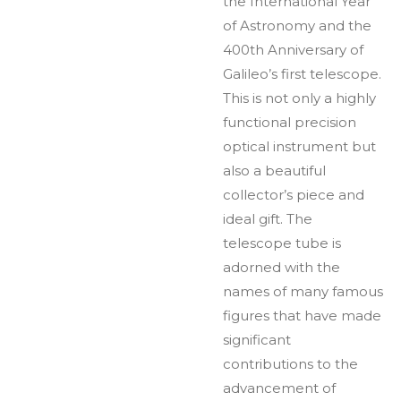
the International Year
of Astronomy and the
400th Anniversary of
Galileo’s first telescope.
This is not only a highly
functional precision
optical instrument but
also a beautiful
collector’s piece and
ideal gift. The
telescope tube is
adorned with the
names of many famous
figures that have made
significant
contributions to the
advancement of