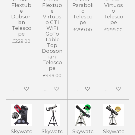
Flextub
Flextub
Paraboli
Virtuos
e
e
c
o
Dobson
Virtuos
Telesco
Telesco
ian
o GTi
pe
pe
Telesco
WiFi
£299.00
£299.00
pe
GoTo
Table
£229.00
Top
Dobson
ian
Telesco
pe
£449.00
Notify me when available
Notify me when available
Notify me when available
Notify me wh
Skywatc
Skywatc
Skywatc
Skywatc