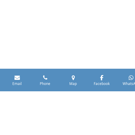
Email
Phone
Map
Facebook
Whats