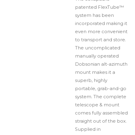
patented FlexTube™
system has been
incorporated making it
even more convenient
to transport and store.
The uncomplicated
manually operated
Dobsonian alt-azimuth
mount makes it a
superb, highly
portable, grab-and-go
system. The complete
telescope & mount
comes fully assembled
straight out of the box.
Supplied in