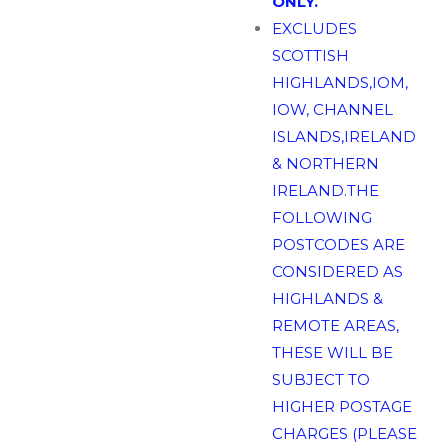
ONLY.
EXCLUDES
SCOTTISH
HIGHLANDS,IOM,
IOW, CHANNEL
ISLANDS,IRELAND
& NORTHERN
IRELAND.THE
FOLLOWING
POSTCODES ARE
CONSIDERED AS
HIGHLANDS &
REMOTE AREAS,
THESE WILL BE
SUBJECT TO
HIGHER POSTAGE
CHARGES (PLEASE