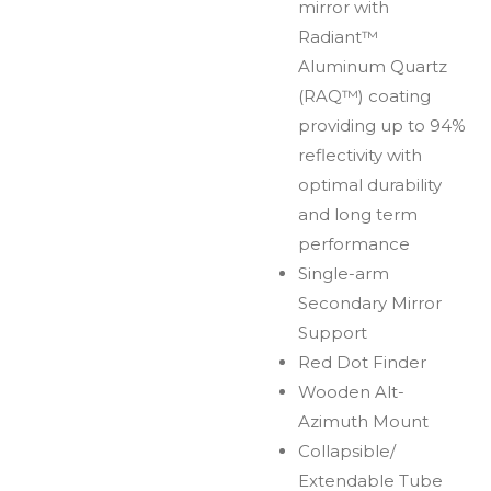
mirror with
Radiant™
Aluminum Quartz
(RAQ™) coating
providing up to 94%
reflectivity with
optimal durability
and long term
performance
Single-arm
Secondary Mirror
Support
Red Dot Finder
Wooden Alt-
Azimuth Mount
Collapsible/
Extendable Tube