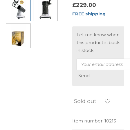
£229.00
FREE shipping
Let me know when
this product is back
in stock.
Send
Sold out
Item number:
10213