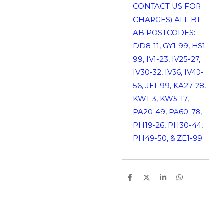
CONTACT US FOR
CHARGES) ALL BT
AB POSTCODES:
DD8-11, GY1-99, HS1-
99, IV1-23, IV25-27,
IV30-32, IV36, IV40-
56, JE1-99, KA27-28,
KW1-3, KW5-17,
PA20-49, PA60-78,
PH19-26, PH30-44,
PH49-50, & ZE1-99
S
S
S
S
h
h
h
h
a
a
a
a
r
r
r
r
e
e
e
e