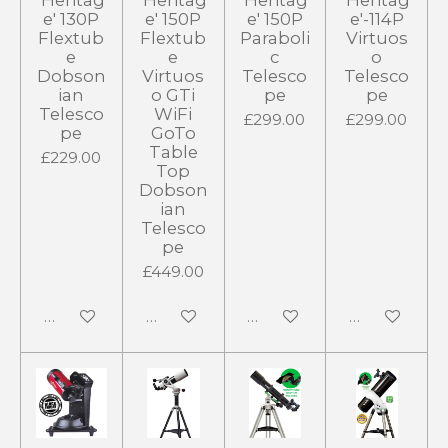
'Heritag
'Heritag
'Heritag
'Heritag
e' 130P
e' 150P
e' 150P
e'-114P
Flextub
Flextub
Paraboli
Virtuos
e
e
c
o
Dobson
Virtuos
Telesco
Telesco
ian
o GTi
pe
pe
Telesco
WiFi
£299.00
£299.00
pe
GoTo
Table
£229.00
Top
Dobson
ian
Telesco
pe
£449.00
Notify me when available
Notify me when available
Notify me when available
Notify me wh