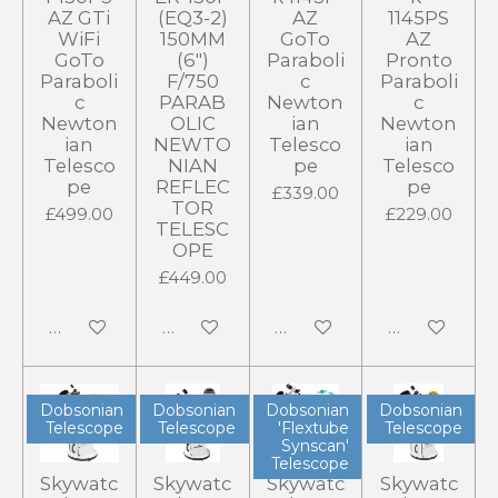
AZ GTi
(EQ3-2)
AZ
1145PS
WiFi
150MM
GoTo
AZ
GoTo
(6")
Paraboli
Pronto
Paraboli
F/750
c
Paraboli
c
PARAB
Newton
c
Newton
OLIC
ian
Newton
ian
NEWTO
Telesco
ian
Telesco
NIAN
pe
Telesco
pe
REFLEC
pe
£339.00
TOR
£499.00
£229.00
TELESC
OPE
£449.00
Add to cart
Add to cart
Add to cart
Add to cart
Dobsonian
Dobsonian
Dobsonian
Dobsonian
Telescope
Telescope
'Flextube
Telescope
Synscan'
Telescope
Skywatc
Skywatc
Skywatc
Skywatc