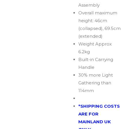
Assembly
Overall maximum
height: 46cm
(collapsed), 69.5cm
(extended)
Weight Approx
6.2kg
Built-in Carrying
Handle
30% more Light
Gathering than
114mm
*SHIPPING COSTS
ARE FOR
MAINLAND UK