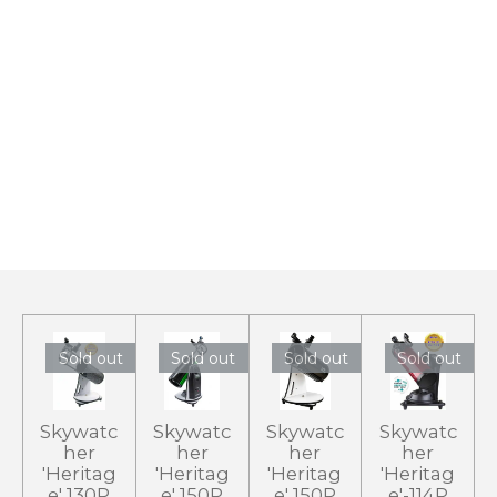
Sold out
Sold out
Sold out
Sold out
Skywatc
Skywatc
Skywatc
Skywatc
her
her
her
her
'Heritag
'Heritag
'Heritag
'Heritag
e' 130P
e' 150P
e' 150P
e'-114P