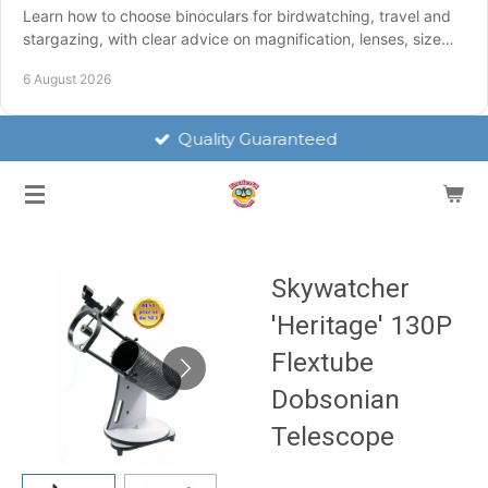
Learn how to choose binoculars for birdwatching, travel and
stargazing, with clear advice on magnification, lenses, size
and weatherproofing for UK use.
6 August 2026
Quality Guaranteed
Skywatcher
'Heritage' 130P
Flextube
Dobsonian
Telescope