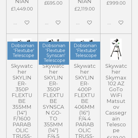
NIAN
NIAN
£695.00
£999.00
£1,449.00
£2,119.00
Add to cart
Notify me when available
Add to cart
Add to cart
Dobsonian
Dobsonian
Dobsonian
'Flextube'
'Flextube
'Flextube'
Telescope
Synscan'
Telescope
Telescope
Skywatc
Skywatc
Skywatc
Skywatc
her
her
her
her
SKYLIN
SKYLIN
SKYLIN
Skymax
ER-
ER-
ER-
102 AZ
350P
350P
400P
GoTo
FLEXTU
FLEXTU
FLEXTU
WiFi
BE
BE
BE
Matsut
355MM
SYNSCA
406MM
ov
(14")
N GO-
(16")
Cassegr
F/1600
TO
F/4.4
ain
PARAB
355MM
PARAB
Telesco
OLIC
(14")
OLIC
pe
TRUSS-
F/4.5
TRUSS-
£439.00