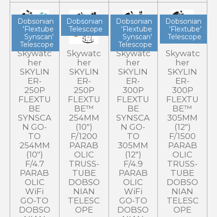
Dobsonian
Dobsonian
Dobsonian
Dobsonian
'Flextube
Telescope
'Flextube
'Flextube'
Synscan'
Synscan'
Telescope
Telescope
Telescope
Skywatc
Skywatc
Skywatc
Skywatc
her
her
her
her
SKYLIN
SKYLIN
SKYLIN
SKYLIN
ER-
ER-
ER-
ER-
250P
250P
300P
300P
FLEXTU
FLEXTU
FLEXTU
FLEXTU
BE
BE™
BE
BE™
SYNSCA
254MM
SYNSCA
305MM
N GO-
(10")
N GO-
(12")
TO
F/1200
TO
F/1500
254MM
PARAB
305MM
PARAB
(10")
OLIC
(12")
OLIC
F/4.7
TRUSS-
F/4.9
TRUSS-
PARAB
TUBE
PARAB
TUBE
OLIC
DOBSO
OLIC
DOBSO
WiFi
NIAN
WiFi
NIAN
GO-TO
TELESC
GO-TO
TELESC
DOBSO
OPE
DOBSO
OPE