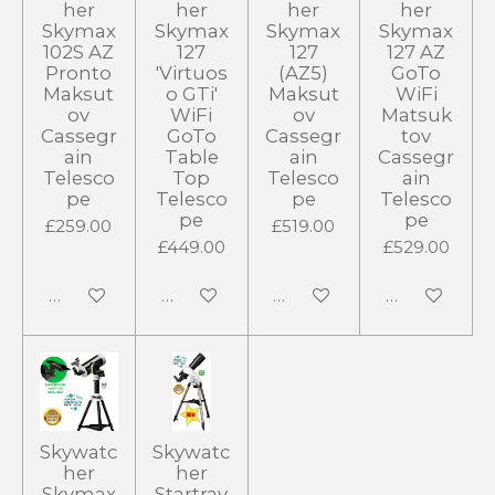
her
her
her
her
Skymax
Skymax
Skymax
Skymax
102S AZ
127
127
127 AZ
Pronto
'Virtuos
(AZ5)
GoTo
Maksut
o GTi'
Maksut
WiFi
ov
WiFi
ov
Matsuk
Cassegr
GoTo
Cassegr
tov
ain
Table
ain
Cassegr
Telesco
Top
Telesco
ain
pe
Telesco
pe
Telesco
pe
pe
£259.00
£519.00
£449.00
£529.00
Add to cart
Add to cart
Notify me when available
Add to cart
Skywatc
Skywatc
her
her
Skymax
Startrav