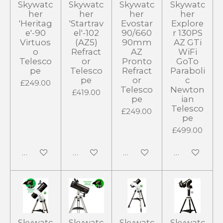
Skywatc
Skywatc
Skywatc
Skywatc
her
her
her
her
'Heritag
'Startrav
Evostar
Explore
e'-90
el'-102
90/660
r 130PS
Virtuos
(AZ5)
90mm
AZ GTi
o
Refract
AZ
WiFi
Telesco
or
Pronto
GoTo
pe
Telesco
Refract
Paraboli
pe
or
c
£249.00
Telesco
Newton
£419.00
pe
ian
Telesco
£249.00
pe
£499.00
Add to cart
Add to cart
Add to cart
Add to cart
Skywatc
Skywatc
Skywatc
Skywatc